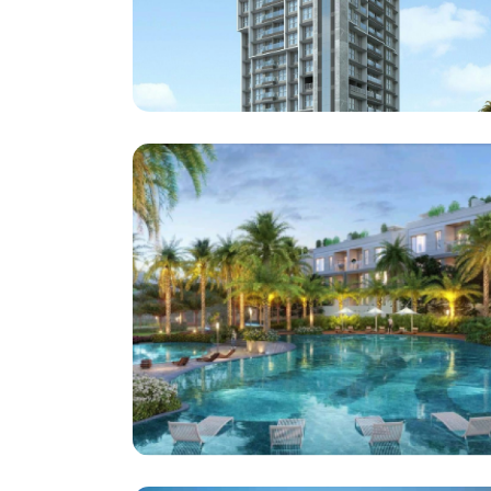
Vaswani Group
Haresh Bhuvan At Bandra
Architect : MQA
(Project : Approx . 1,10,000 Square Feet )
Supreme Universal
Supreme Township Somatne Pune