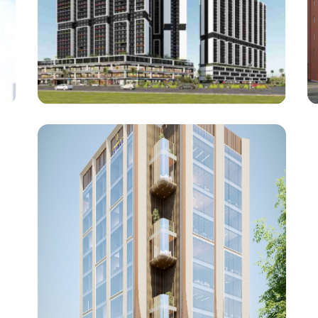
Haware Properties
My First Home (Phase 1)
Architect : Steller Design Studio
RCC Consultant : Ajay Mahale
(Project : Approx. 12,00,000 Square Feet work)