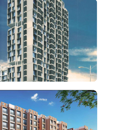
Architect : Kaagj Architects
RCC Consultant : Advent Consultants
Haware Properties
Haware Intelligentia Vikhroli East
Architect : Milind Fulzele
RCC Consultant : Associated Structural Consultants
LLP
(Project : Approx. 1,00,000 Square Feet work)