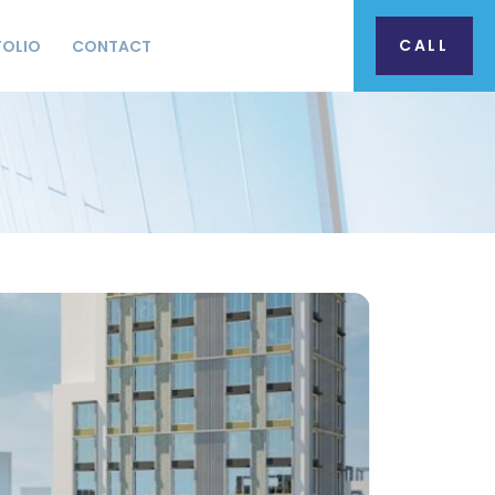
CALL
FOLIO
CONTACT
S