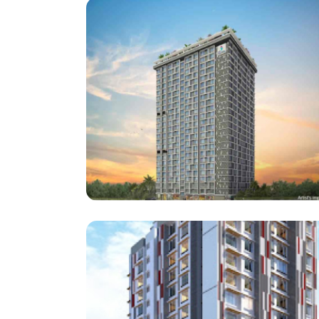
Architect : Rushikesh. H.
(Project : Approx. 55,000 Square Feet work)
Sai Aastha Developers
Enso Sanza, Kandivali (E)
Architect : Ravi Shankar
RCC Consultant : Pravin Gala
(Project : Approx. 2,75,000 Square Feet Work)