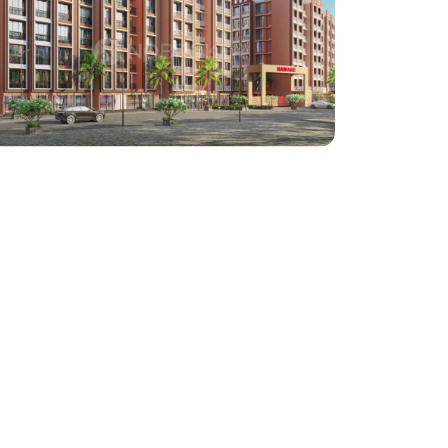
Haware Properties
Haware: Bapgaon
Architect : Steller Design Studio
RCC Consultant : Annad Sawant
(Project : Approx. 5,00,000 Square Feet work)