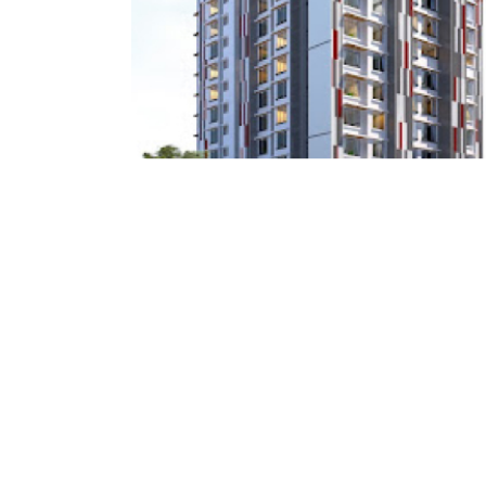
Haware Properties
Haware Intelligentia infinity Tilak Nagar
Architect : Kalakruti Architects & Planner
RCC Consultant : System Solutions Pvt LTD
(Project : Approx. 1,10,000 Square Feet work)