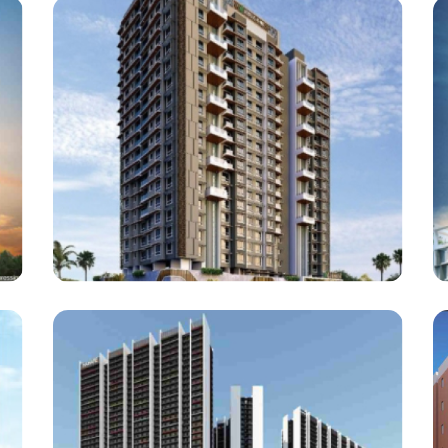
Builder : Bhavani Vision
Architect : Kavita Rane
RCC Consultant : Hiren Shah
(Project : Approx. 1,75,000 Square Feet work)
Vaswani Developers
Vaswani Vista One, Kandivali (W)
Architect : Somaiya And Associates
RCC Consultant : Hiren Shah
(Project : Approx. 1,90,000 Square Feet work)