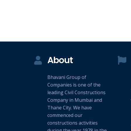
About
Bhavani Group of
Companies is one of the
leading Civil Constructions
Company in Mumbai and
Thane City. We have
commenced our
constructions activities
during the year 1978 in the