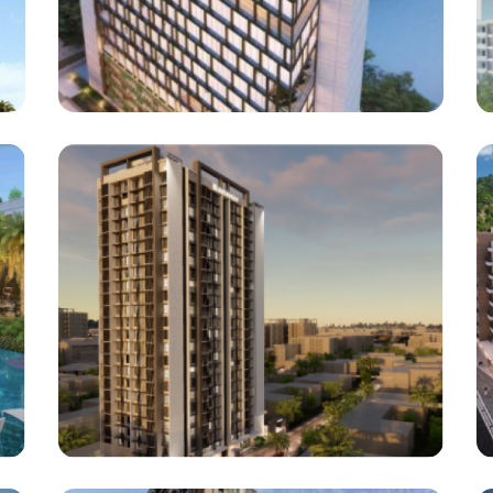
Polycab India Limited
Polycab India Limited At Mahim
Architect : EDIFICE consultants Pvt Ltd
(Project : Approx . 1,44,000 Square Feet)
Bhavani Heights
Ghatkopar East, Mumbai