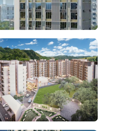
Inclineestate Developers LLP
Seervai Tower , Grant Road, Tardeo, Mumbai
Architect : Jayesh shah
RCC Consultant : JW Consultant LLP
(Project : Approx. 65,182 Square Feet work)
Shree Laxmi Enterprises
Park One Project Katrap Badlapur East