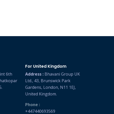
For United Kingdom
int 6th
Address :
Bhavani Group UK
Ghatkopar
Ltd., 43, Brunswick Park
5.
Gardens, London, N11 1EJ,
United Kingdom.
Phone :
+447440693569