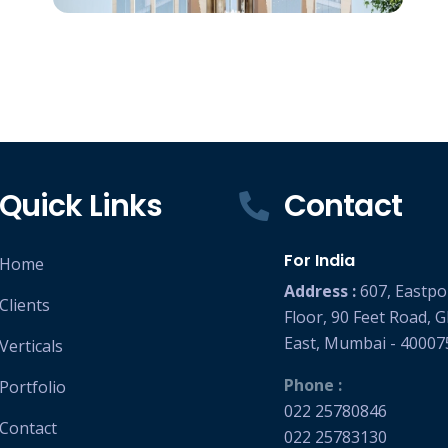
Sahakar Talkies
Superb Altura : Sahakar Talkies
RCC Consultant : Associated Structural
Engineers LLP
(Project : Approx. 2,50,000 Square Feet work)
Quick Links
Contact
For India
Home
Address :
607, Eastpo
Clients
Floor, 90 Feet Road, 
East, Mumbai - 40007
Verticals
Phone :
Portfolio
022 25780846
Contact
022 25783130