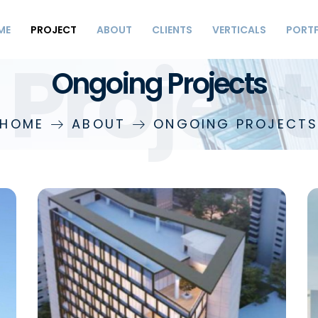
ME
PROJECT
ABOUT
CLIENTS
VERTICALS
PORT
Project
Ongoing Projects
HOME
ABOUT
ONGOING PROJECT